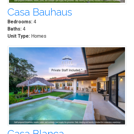
Casa Bauhaus
Bedrooms:
4
Baths:
4
Unit Type:
Homes
Casa Blanca