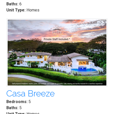
Baths:
6
Unit Type:
Homes
Casa Breeze
Bedrooms:
5
Baths:
5
Unit Type:
Homes