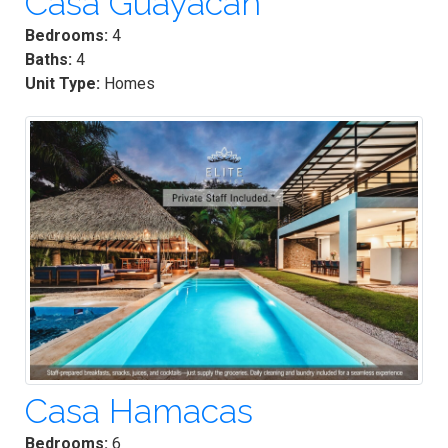
Casa Guayacan
Bedrooms:
4
Baths:
4
Unit Type:
Homes
Casa Hamacas
Bedrooms:
6