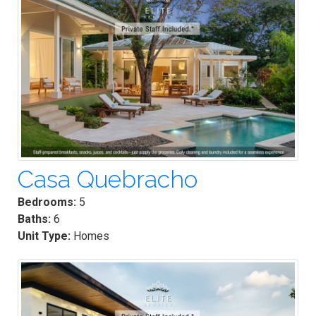
Casa Quebracho
Bedrooms:
5
Baths:
6
Unit Type:
Homes