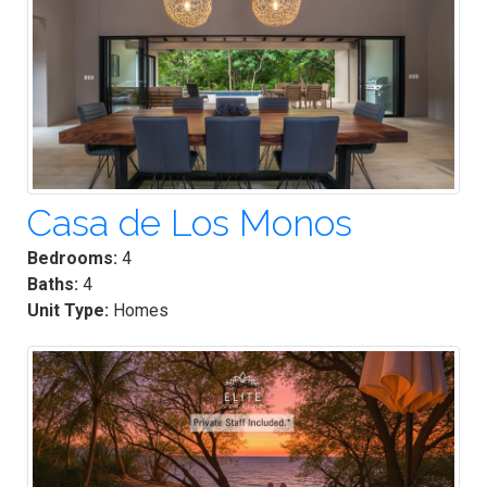
Casa de Los Monos
Bedrooms:
4
Baths:
4
Unit Type:
Homes