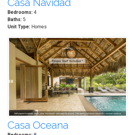
Casa Navidad
Bedrooms:
4
Baths:
5
Unit Type:
Homes
Casa Oceana
Bedrooms:
8