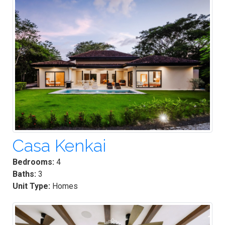
Casa Kenkai
Bedrooms:
4
Baths:
3
Unit Type:
Homes