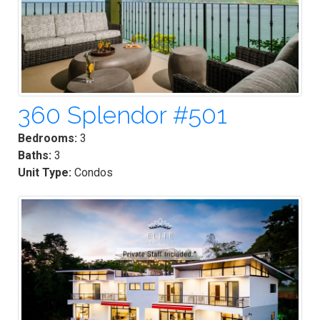
360 Splendor #501
Bedrooms:
3
Baths:
3
Unit Type:
Condos