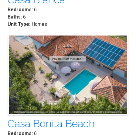
Bedrooms:
6
Baths:
6
Unit Type:
Homes
Casa Bonita Beach
Bedrooms:
6