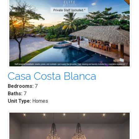
Casa Costa Blanca
Bedrooms:
7
Baths:
7
Unit Type:
Homes