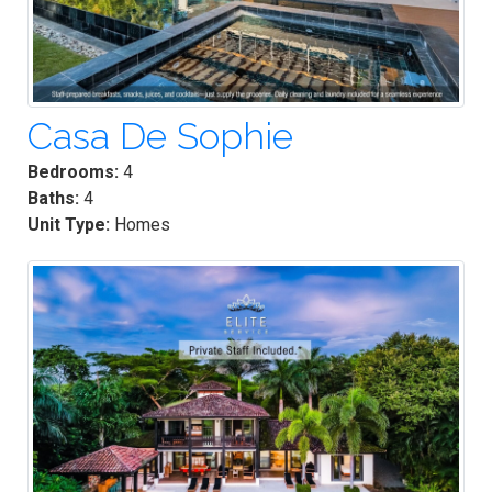
Casa De Sophie
Bedrooms:
4
Baths:
4
Unit Type:
Homes