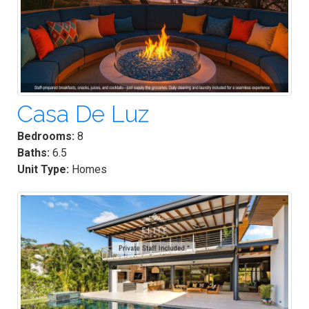
Casa De Luz
Bedrooms:
8
Baths:
6.5
Unit Type:
Homes