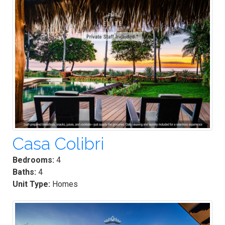
Casa Colibri
Bedrooms:
4
Baths:
4
Unit Type:
Homes