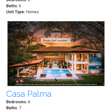
Baths:
6
Unit Type:
Homes
Casa Palma
Bedrooms:
6
Baths:
7