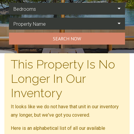
Bedrooms
Property Name
SEARCH NOW
This Property Is No
Longer In Our
Inventory
It looks like we do not have that unit in our inventory
any longer, but we've got you covered.
Here is an alphabetical list of all our available