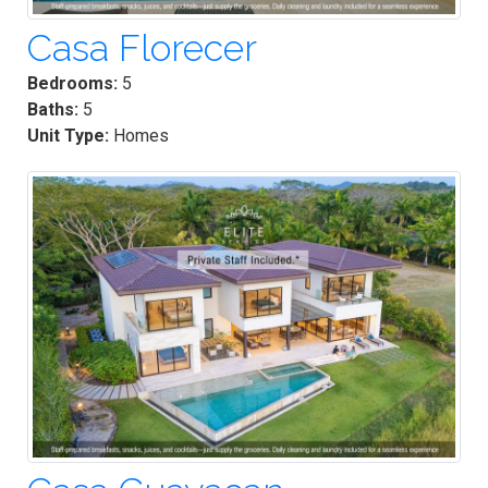
Casa Florecer
Bedrooms:
5
Baths:
5
Unit Type:
Homes