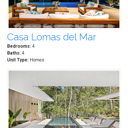
Casa Lomas del Mar
Bedrooms:
4
Baths:
4
Unit Type:
Homes