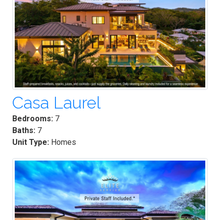
Casa Laurel
Bedrooms:
7
Baths:
7
Unit Type:
Homes