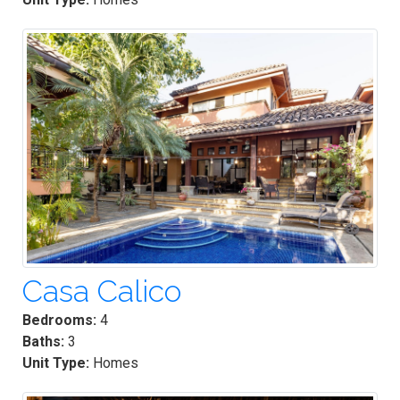
Casa Calico
Bedrooms:
4
Baths:
3
Unit Type:
Homes