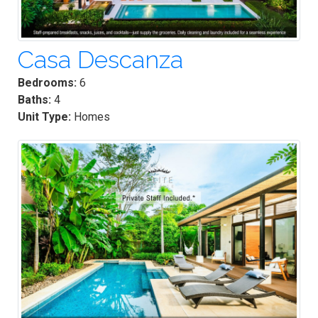
Casa Descanza
Bedrooms:
6
Baths:
4
Unit Type:
Homes