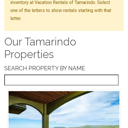
inventory at Vacation Rentals of Tamarindo. Select
one of the letters to show rentals starting with that
letter.
Our Tamarindo
Properties
SEARCH PROPERTY BY NAME