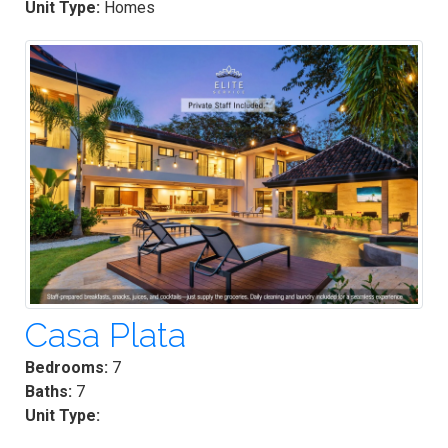
Unit Type:
Homes
Casa Plata
Bedrooms:
7
Baths:
7
Unit Type: