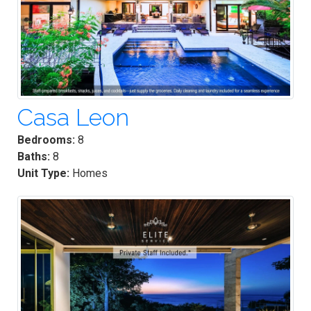
Casa Leon
Bedrooms:
8
Baths:
8
Unit Type:
Homes