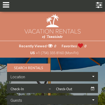
Recently Viewed
0
Favorites
0
US
+1 (754) 335 8160 (Mon-Fri)
SEARCH RENTALS
Location
Guests