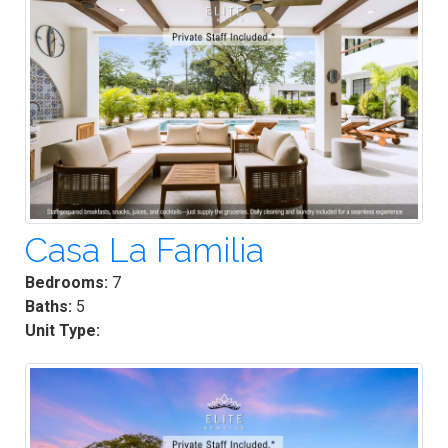
Casa La Familia
Bedrooms:
7
Baths:
5
Unit Type: