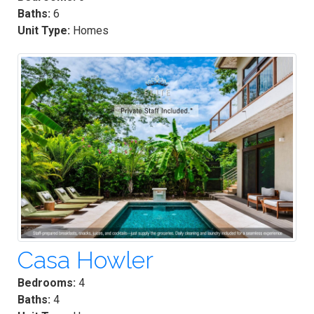
Baths:
6
Unit Type:
Homes
Casa Howler
Bedrooms:
4
Baths:
4