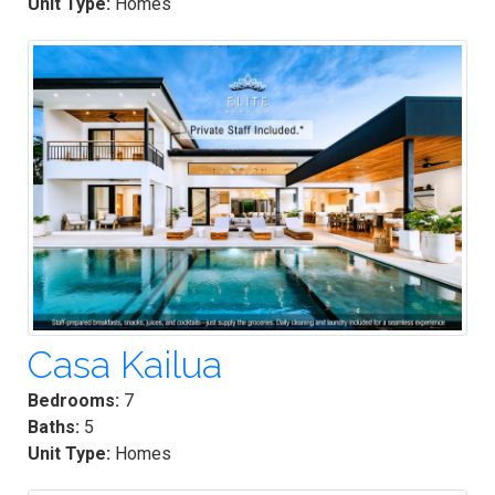
Unit Type:
Homes
Casa Kailua
Bedrooms:
7
Baths:
5
Unit Type:
Homes