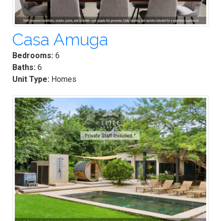
Casa Amuga
Bedrooms:
6
Baths:
6
Unit Type:
Homes