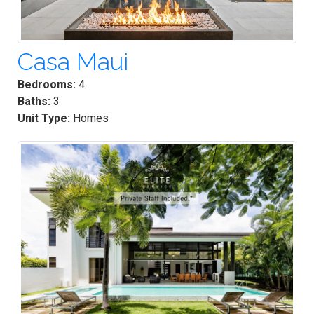
Casa Maui
Bedrooms:
4
Baths:
3
Unit Type:
Homes