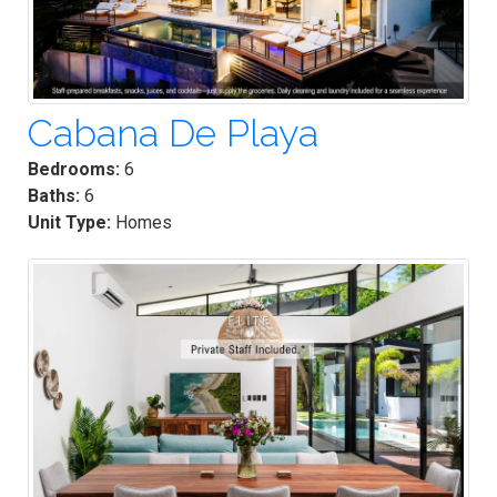
Cabana De Playa
Bedrooms:
6
Baths:
6
Unit Type:
Homes