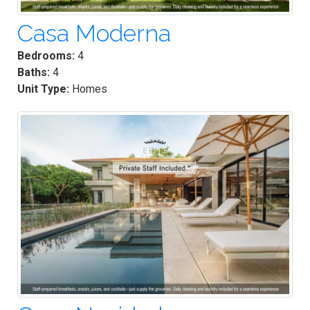
Casa Moderna
Bedrooms:
4
Baths:
4
Unit Type:
Homes