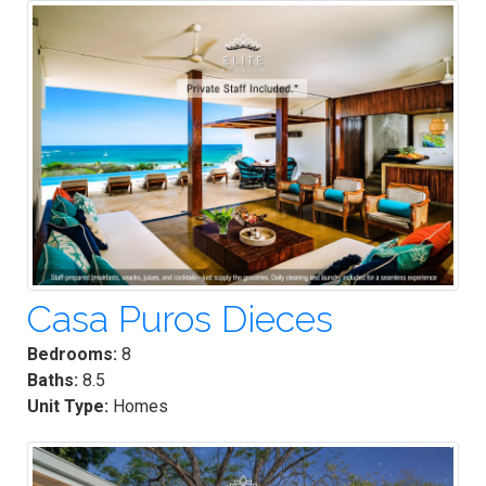
Casa Puros Dieces
Bedrooms:
8
Baths:
8.5
Unit Type:
Homes