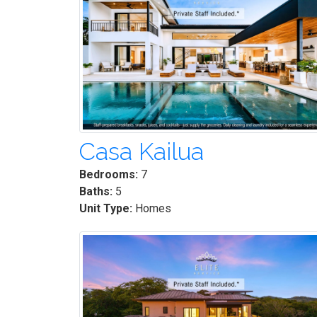
Casa Kailua
Bedrooms:
7
Baths:
5
Unit Type:
Homes