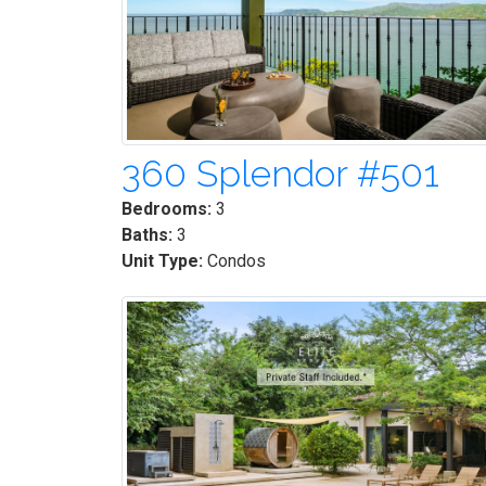
360 Splendor #501
Bedrooms:
3
Baths:
3
Unit Type:
Condos