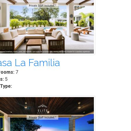
sa La Familia
rooms:
7
s:
5
 Type: