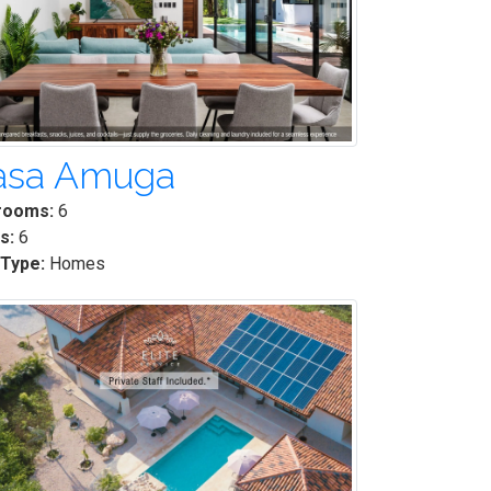
asa Amuga
rooms:
6
s:
6
 Type:
Homes