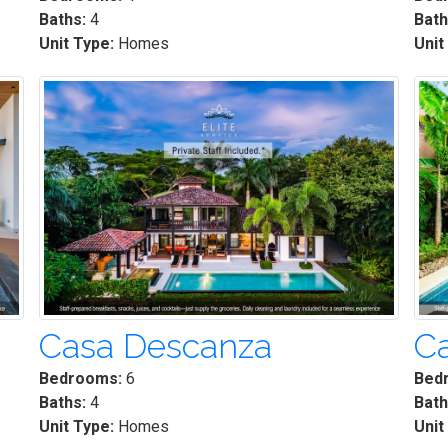
Baths:
4
Bath
Unit Type:
Homes
Unit
Casa Descanza
Ca
Bedrooms:
6
Bed
Baths:
4
Bath
Unit Type:
Homes
Unit