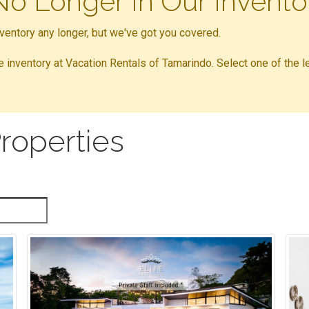
 No Longer In Our Invento
inventory any longer, but we've got you covered.
ble inventory at Vacation Rentals of Tamarindo. Select one of the l
roperties