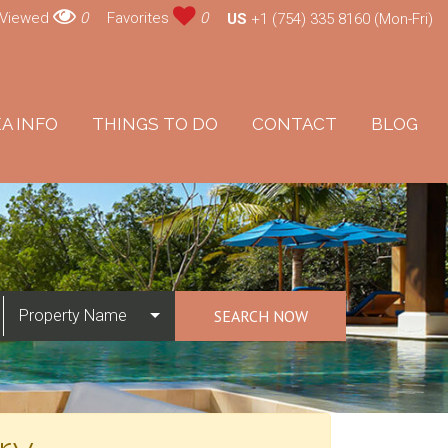
 Viewed
0
Favorites
0
US
+1 (754) 335 8160 (Mon-Fri)
A INFO
THINGS TO DO
CONTACT
BLOG
Property Name
SEARCH NOW