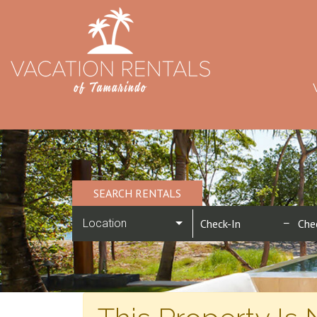
SEARCH RENTALS
Location