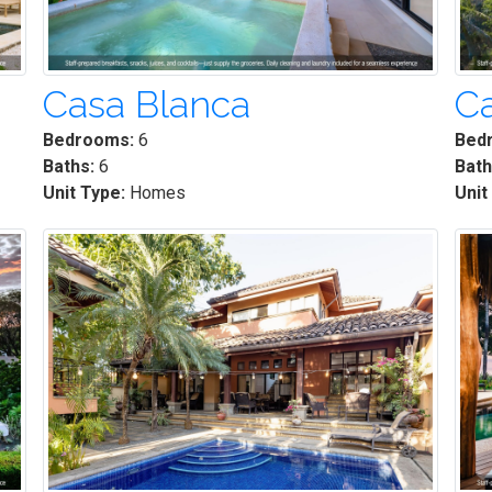
Casa Blanca
Ca
Bedrooms:
6
Bed
Baths:
6
Bath
Unit Type:
Homes
Unit