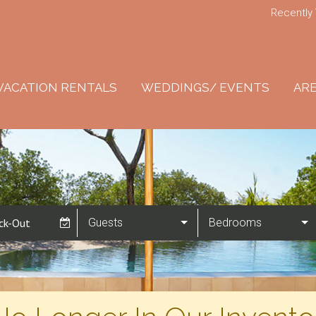
Recently
VACATION RENTALS
WEDDINGS/ EVENTS
ARE
Guests
Bedrooms