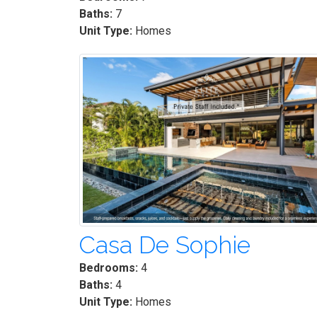
Baths:
7
Unit Type:
Homes
Casa De Sophie
Bedrooms:
4
Baths:
4
Unit Type:
Homes