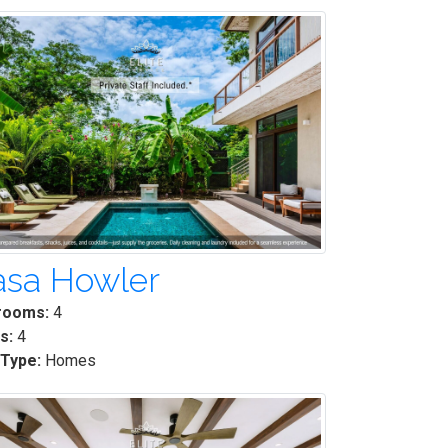
asa Howler
rooms:
4
s:
4
 Type:
Homes