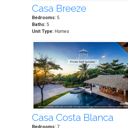
Casa Breeze
Bedrooms:
5
Baths:
5
Unit Type:
Homes
Casa Costa Blanca
Bedrooms:
7