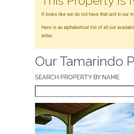
This Property Is
It looks like we do not have that unit in our 
Here is an alphabetical list of all our availa
letter.
Our Tamarindo P
SEARCH PROPERTY BY NAME