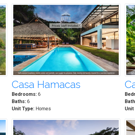
Casa Hamacas
C
Bedrooms:
6
Bed
Baths:
6
Bath
Unit Type:
Homes
Unit