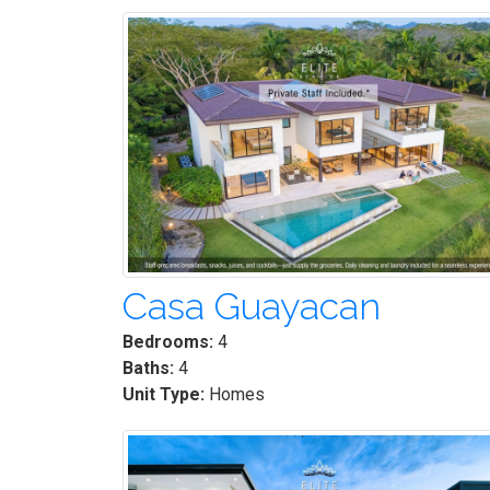
Casa Guayacan
Bedrooms:
4
Baths:
4
Unit Type:
Homes