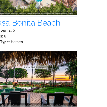
sa Bonita Beach
rooms:
6
s:
6
 Type:
Homes