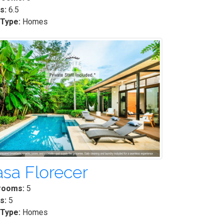
s:
6.5
 Type:
Homes
sa Florecer
rooms:
5
s:
5
 Type:
Homes