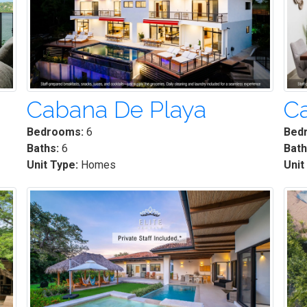
Cabana De Playa
C
Bedrooms:
6
Bed
Baths:
6
Bath
Unit Type:
Homes
Unit