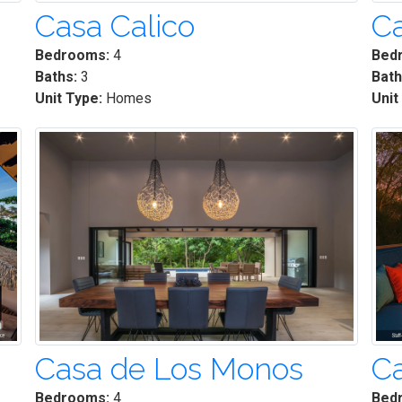
Casa Calico
Ca
Bedrooms:
4
Bed
Baths:
3
Bath
Unit Type:
Homes
Unit
Casa de Los Monos
C
Bedrooms:
4
Bed