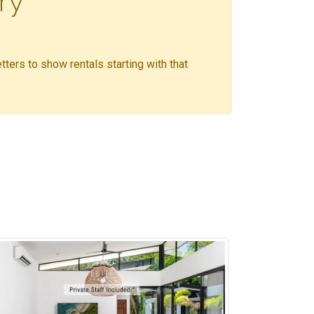
ry
etters to show rentals starting with that