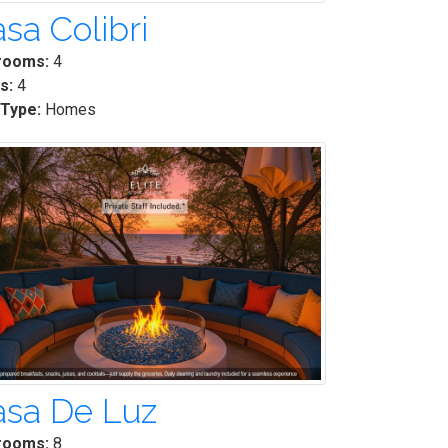
sa Colibri
rooms:
4
s:
4
 Type:
Homes
asa De Luz
rooms:
8