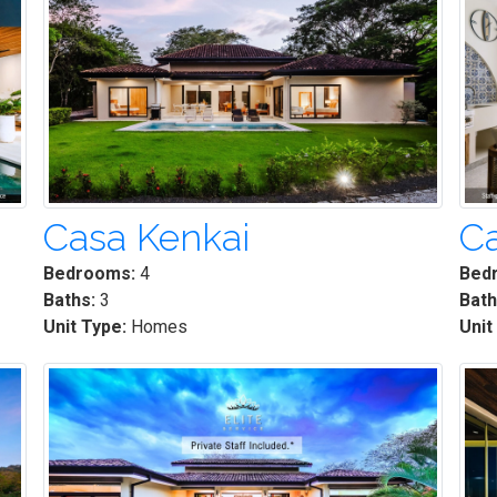
Casa Kenkai
Ca
Bedrooms:
4
Bed
Baths:
3
Bath
Unit Type:
Homes
Unit