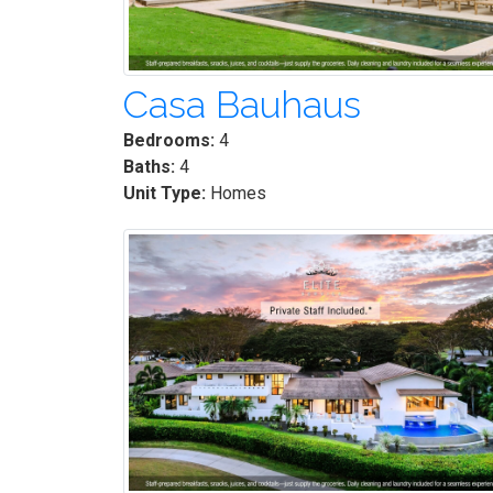
Casa Bauhaus
Bedrooms:
4
Baths:
4
Unit Type:
Homes