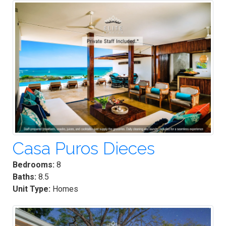
Casa Puros Dieces
Bedrooms:
8
Baths:
8.5
Unit Type:
Homes