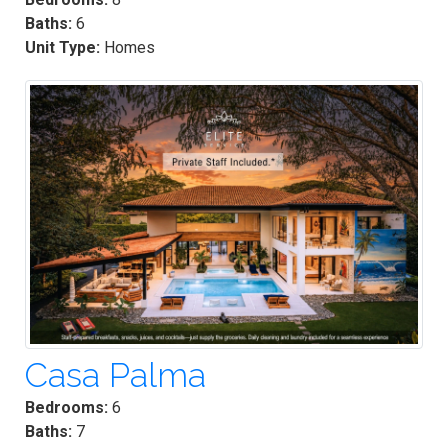
Baths:
6
Unit Type:
Homes
Casa Palma
Bedrooms:
6
Baths:
7