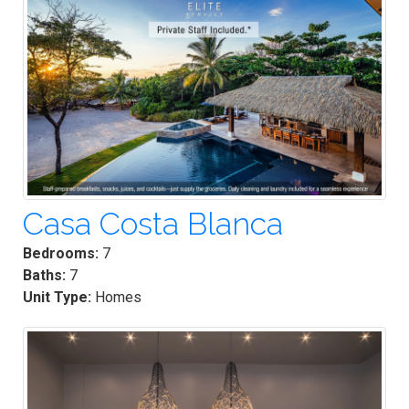
Casa Costa Blanca
Bedrooms:
7
Baths:
7
Unit Type:
Homes