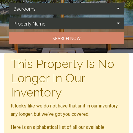
Bedrooms
Property Name
SEARCH NOW
This Property Is No
Longer In Our
Inventory
It looks like we do not have that unit in our inventory
any longer, but we've got you covered.
Here is an alphabetical list of all our available