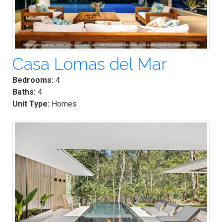
Casa Lomas del Mar
Bedrooms:
4
Baths:
4
Unit Type:
Homes