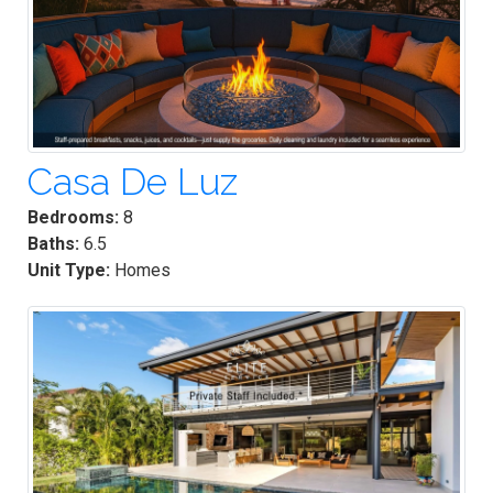
Casa De Luz
Bedrooms:
8
Baths:
6.5
Unit Type:
Homes