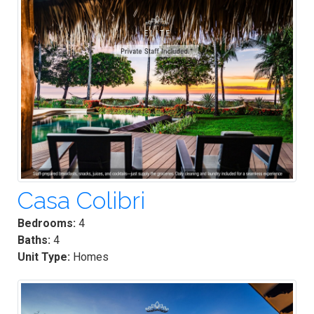
Casa Colibri
Bedrooms:
4
Baths:
4
Unit Type:
Homes