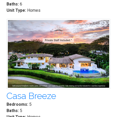
Baths:
6
Unit Type:
Homes
Casa Breeze
Bedrooms:
5
Baths:
5
Unit Type:
Homes