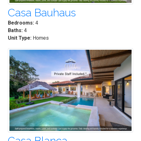
Casa Bauhaus
Bedrooms:
4
Baths:
4
Unit Type:
Homes
Casa Blanca