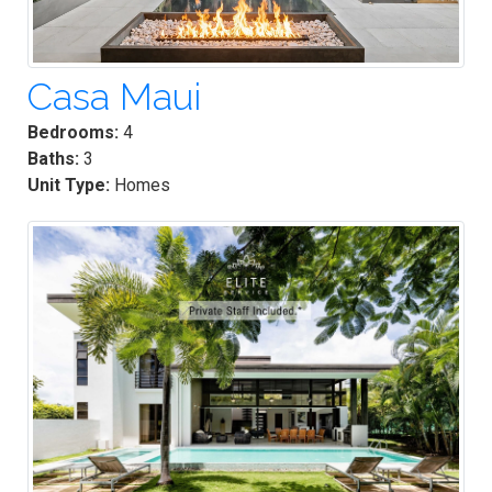
Casa Maui
Bedrooms:
4
Baths:
3
Unit Type:
Homes