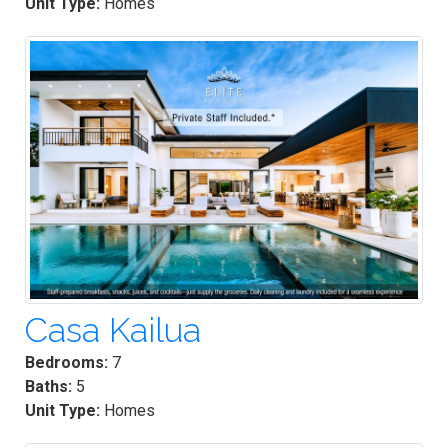
Unit Type:
Homes
Casa Kailua
Bedrooms:
7
Baths:
5
Unit Type:
Homes