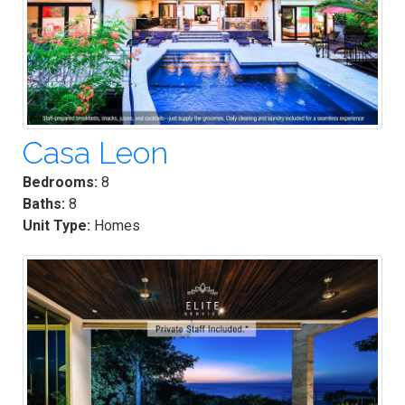
Casa Leon
Bedrooms:
8
Baths:
8
Unit Type:
Homes