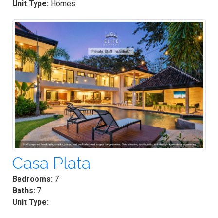
Unit Type:
Homes
Casa Plata
Bedrooms:
7
Baths:
7
Unit Type: