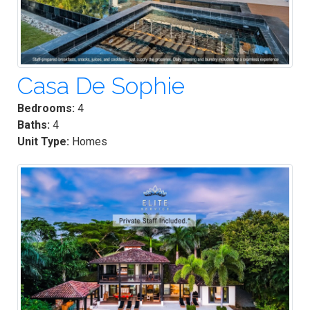
Casa De Sophie
Bedrooms:
4
Baths:
4
Unit Type:
Homes