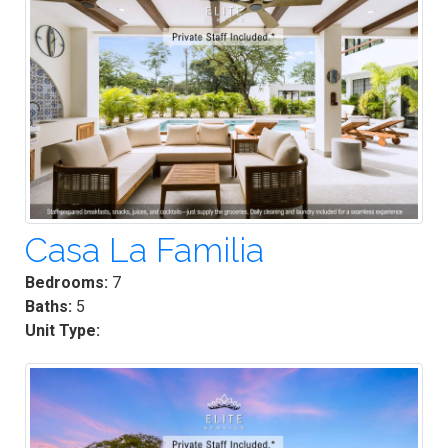
Casa La Familia
Bedrooms:
7
Baths:
5
Unit Type: