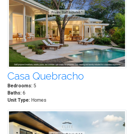
Casa Quebracho
Bedrooms:
5
Baths:
6
Unit Type:
Homes