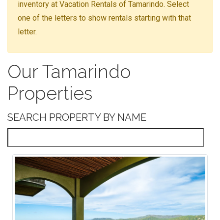
inventory at Vacation Rentals of Tamarindo. Select
one of the letters to show rentals starting with that
letter.
Our Tamarindo
Properties
SEARCH PROPERTY BY NAME