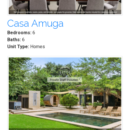
Casa Amuga
Bedrooms:
6
Baths:
6
Unit Type:
Homes