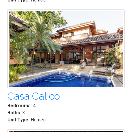
Casa Calico
Bedrooms:
4
Baths:
3
Unit Type:
Homes