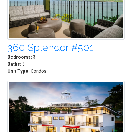
360 Splendor #501
Bedrooms:
3
Baths:
3
Unit Type:
Condos