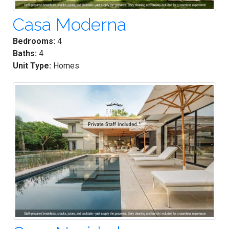
Casa Moderna
Bedrooms:
4
Baths:
4
Unit Type:
Homes