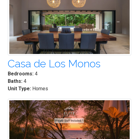
Casa de Los Monos
Bedrooms:
4
Baths:
4
Unit Type:
Homes