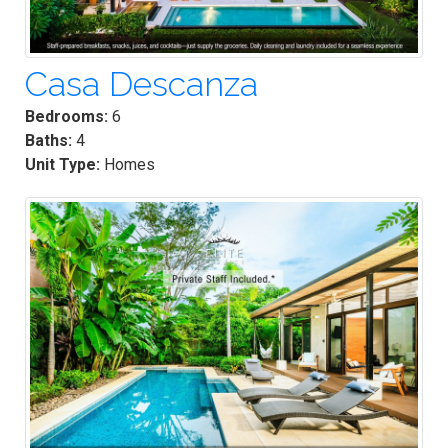
Casa Descanza
Bedrooms:
6
Baths:
4
Unit Type:
Homes