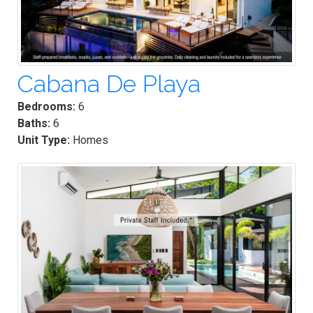
Cabana De Playa
Bedrooms:
6
Baths:
6
Unit Type:
Homes