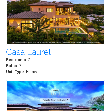
Casa Laurel
Bedrooms:
7
Baths:
7
Unit Type:
Homes