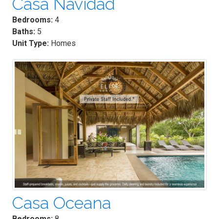
Casa Navidad
Bedrooms:
4
Baths:
5
Unit Type:
Homes
Casa Oceana
Bedrooms:
8