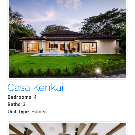
Casa Kenkai
Bedrooms:
4
Baths:
3
Unit Type:
Homes