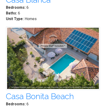
Bedrooms:
6
Baths:
6
Unit Type:
Homes
Casa Bonita Beach
Bedrooms:
6