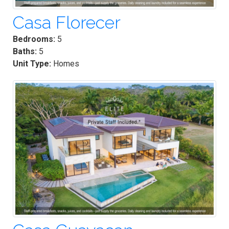
Casa Florecer
Bedrooms:
5
Baths:
5
Unit Type:
Homes