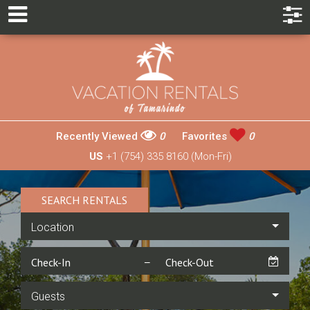
Recently Viewed
0
Favorites
0
US
+1 (754) 335 8160 (Mon-Fri)
SEARCH RENTALS
Location
Guests