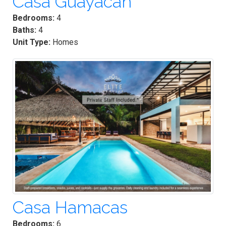
Casa Guayacan
Bedrooms:
4
Baths:
4
Unit Type:
Homes
Casa Hamacas
Bedrooms:
6