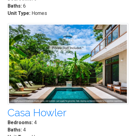
Baths:
6
Unit Type:
Homes
Casa Howler
Bedrooms:
4
Baths:
4