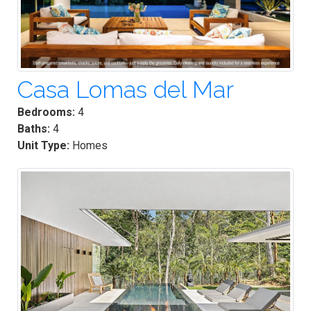
Casa Lomas del Mar
Bedrooms:
4
Baths:
4
Unit Type:
Homes