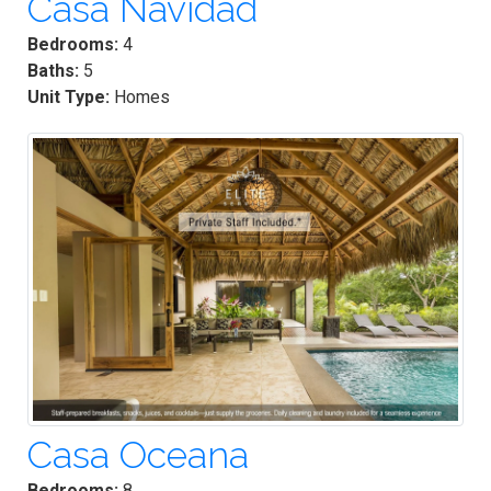
Casa Navidad
Bedrooms:
4
Baths:
5
Unit Type:
Homes
Casa Oceana
Bedrooms:
8