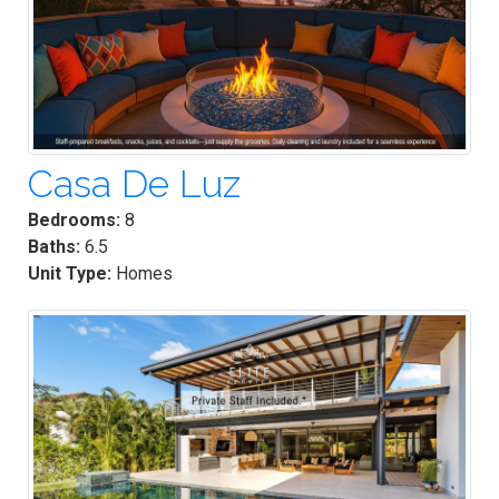
Casa De Luz
Bedrooms:
8
Baths:
6.5
Unit Type:
Homes