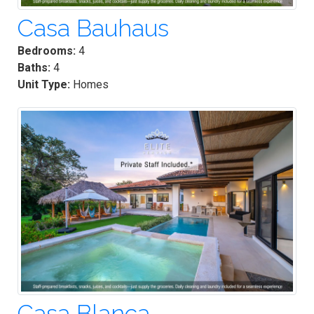
Casa Bauhaus
Bedrooms:
4
Baths:
4
Unit Type:
Homes
Casa Blanca