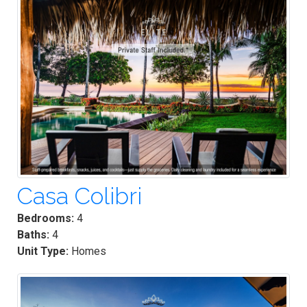
Casa Colibri
Bedrooms:
4
Baths:
4
Unit Type:
Homes