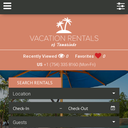
Recently Viewed
0
Favorites
0
US
+1 (754) 335 8160 (Mon-Fri)
SEARCH RENTALS
Location
Guests