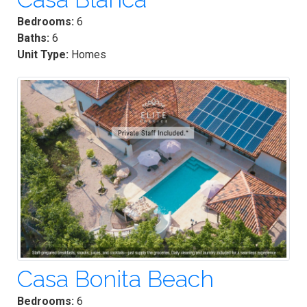
Bedrooms:
6
Baths:
6
Unit Type:
Homes
Casa Bonita Beach
Bedrooms:
6