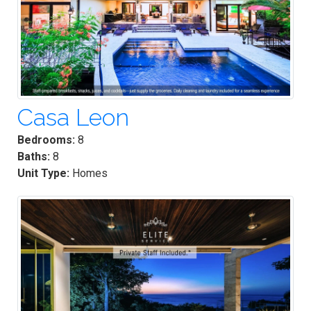
Casa Leon
Bedrooms:
8
Baths:
8
Unit Type:
Homes