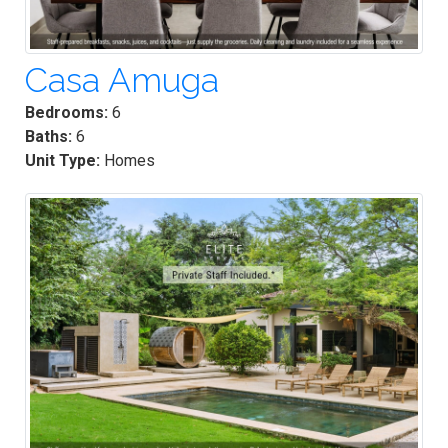
Casa Amuga
Bedrooms:
6
Baths:
6
Unit Type:
Homes