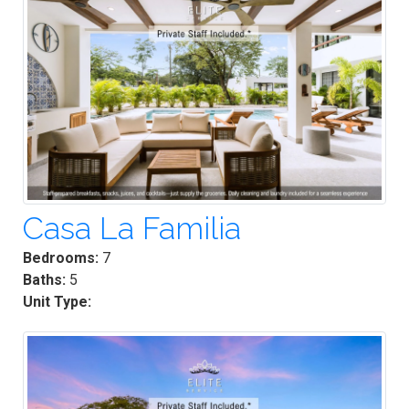
Casa La Familia
Bedrooms:
7
Baths:
5
Unit Type: