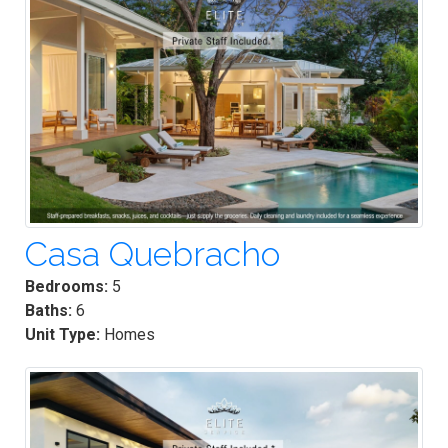
Casa Quebracho
Bedrooms:
5
Baths:
6
Unit Type:
Homes