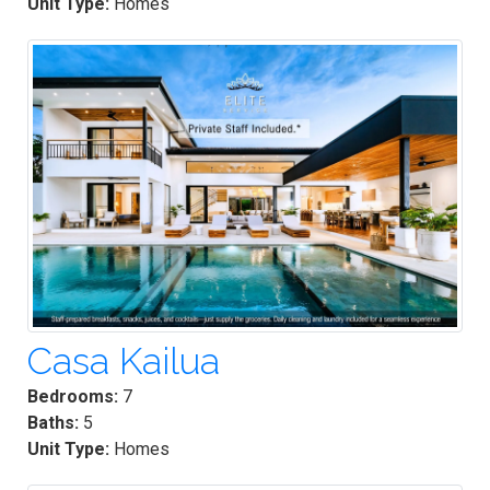
Unit Type:
Homes
Casa Kailua
Bedrooms:
7
Baths:
5
Unit Type:
Homes