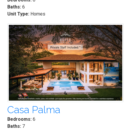
Baths:
6
Unit Type:
Homes
Casa Palma
Bedrooms:
6
Baths:
7