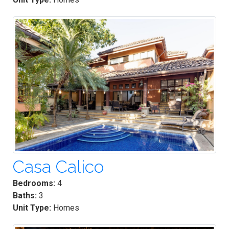
Casa Calico
Bedrooms:
4
Baths:
3
Unit Type:
Homes