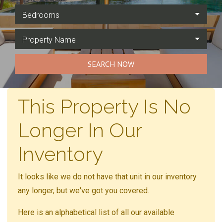
Bedrooms
Property Name
SEARCH NOW
This Property Is No
Longer In Our
Inventory
It looks like we do not have that unit in our inventory
any longer, but we've got you covered.
Here is an alphabetical list of all our available