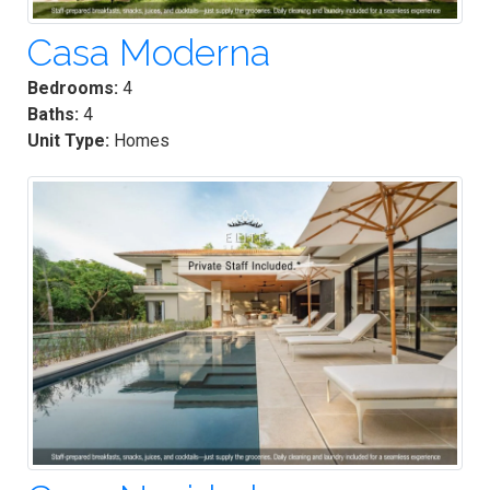
Casa Moderna
Bedrooms:
4
Baths:
4
Unit Type:
Homes