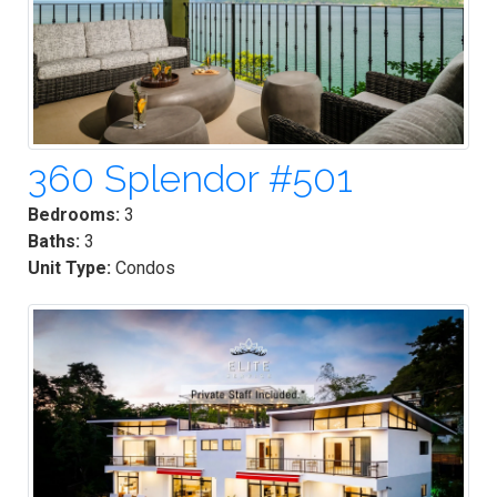
360 Splendor #501
Bedrooms:
3
Baths:
3
Unit Type:
Condos