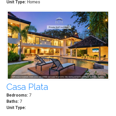
Unit Type:
Homes
Casa Plata
Bedrooms:
7
Baths:
7
Unit Type: