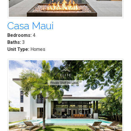
Casa Maui
Bedrooms:
4
Baths:
3
Unit Type:
Homes