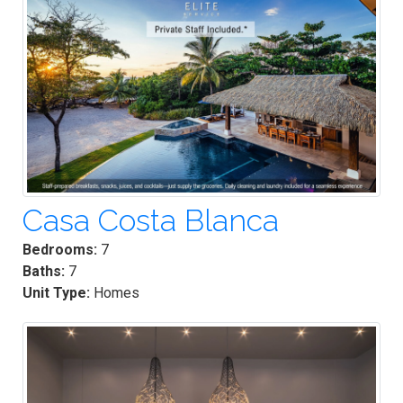
Casa Costa Blanca
Bedrooms:
7
Baths:
7
Unit Type:
Homes