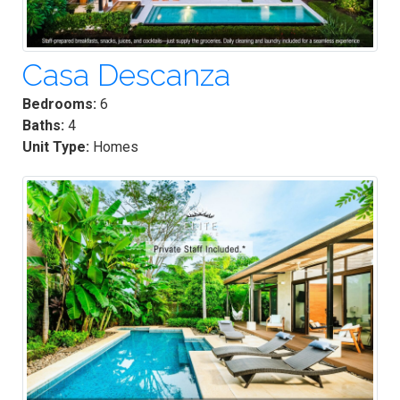
Casa Descanza
Bedrooms:
6
Baths:
4
Unit Type:
Homes