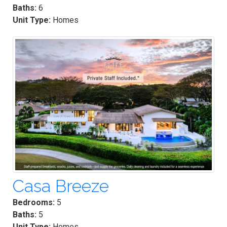
Baths:
6
Unit Type:
Homes
Casa Breeze
Bedrooms:
5
Baths:
5
Unit Type:
Homes