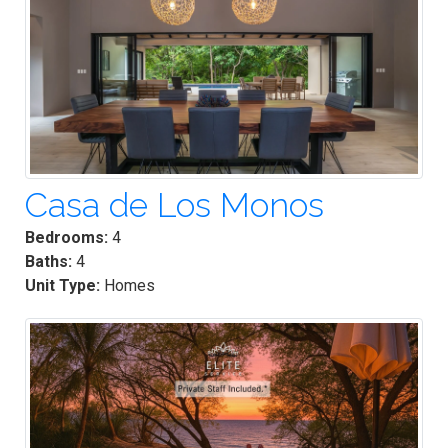
Casa de Los Monos
Bedrooms:
4
Baths:
4
Unit Type:
Homes