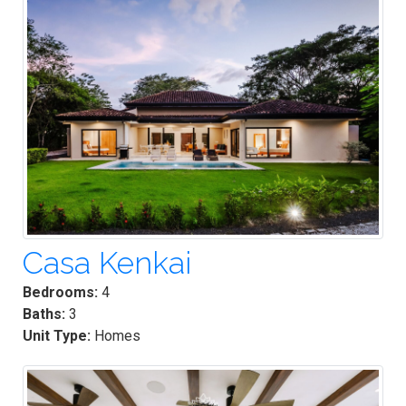
Casa Kenkai
Bedrooms:
4
Baths:
3
Unit Type:
Homes