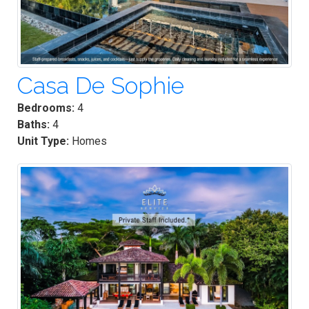
Casa De Sophie
Bedrooms:
4
Baths:
4
Unit Type:
Homes