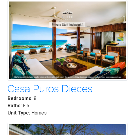
Casa Puros Dieces
Bedrooms:
8
Baths:
8.5
Unit Type:
Homes