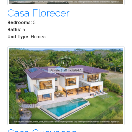
Casa Florecer
Bedrooms:
5
Baths:
5
Unit Type:
Homes