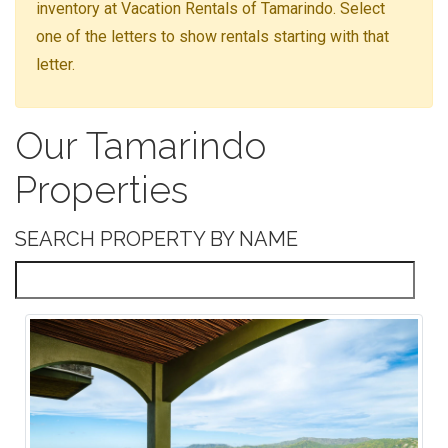
inventory at Vacation Rentals of Tamarindo. Select
one of the letters to show rentals starting with that
letter.
Our Tamarindo
Properties
SEARCH PROPERTY BY NAME