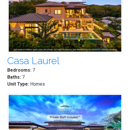
Casa Laurel
Bedrooms:
7
Baths:
7
Unit Type:
Homes