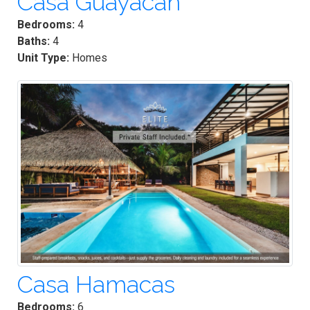
Casa Guayacan
Bedrooms:
4
Baths:
4
Unit Type:
Homes
Casa Hamacas
Bedrooms:
6