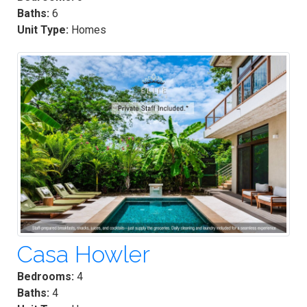
Baths:
6
Unit Type:
Homes
Casa Howler
Bedrooms:
4
Baths:
4