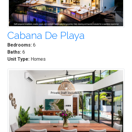
Cabana De Playa
Bedrooms:
6
Baths:
6
Unit Type:
Homes